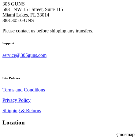
305 GUNS
5881 NW 151 Street, Suite 115
Miami Lakes, FL 33014
888-305-GUNS
Please contact us before shipping any transfers.
Support
service@305guns.com
Site Policies
Terms and Conditions
Privacy Policy
Shipping & Returns
Location
{mosmap